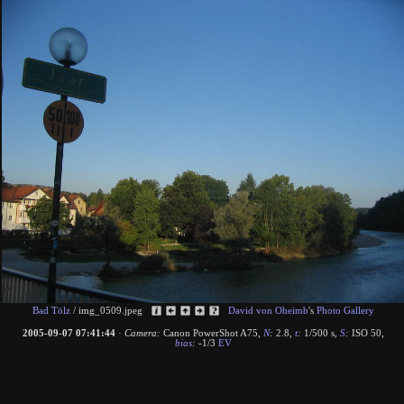
Bad Tölz
/
img_0509.jpeg
David von Oheimb
's
Photo Gallery
2005-09-07 07:41:44
·
Camera:
Canon PowerShot A75
,
N
:
2.8
,
t
:
1/500 s
,
S
:
ISO 50
,
bias
:
-1/3
EV