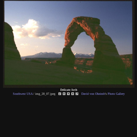
Delicate Arch
Southwest USA
/
img_28_07.jpeg
David von Oheimb
's
Photo Gallery