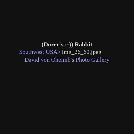
(Dürer's ;-)) Rabbit
Southwest USA
/
img_26_60.jpeg
David von Oheimb
's
Photo Gallery