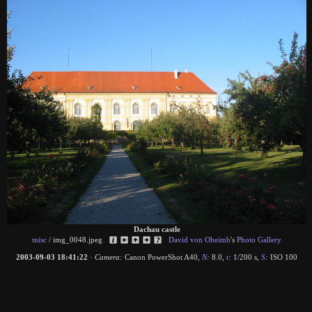
Dachau castle
misc
/
img_0048.jpeg
David von Oheimb
's
Photo Gallery
2003-09-03 18:41:22
·
Camera:
Canon PowerShot A40
,
N
:
8.0
,
t
:
1/200 s
,
S
:
ISO 100