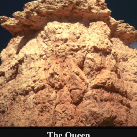
The Queen