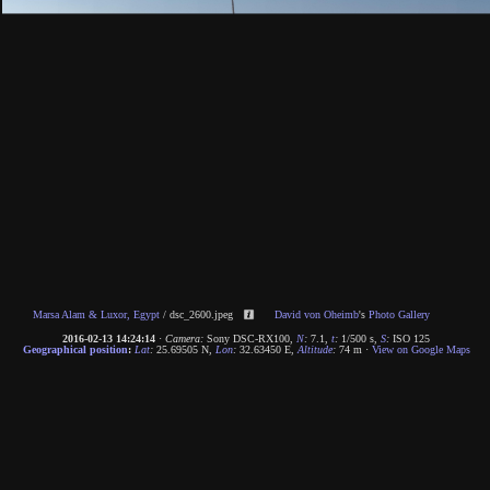
Marsa Alam & Luxor, Egypt
/
dsc_2600.jpeg
David von Oheimb
's
Photo Gallery
2016-02-13 14:24:14
·
Camera:
Sony DSC-RX100
,
N
:
7.1
,
t
:
1/500 s
,
S
:
ISO 125
Geographical position
:
Lat
:
25.69505 N
,
Lon
:
32.63450 E
,
Altitude
:
74 m
·
View on Google Maps