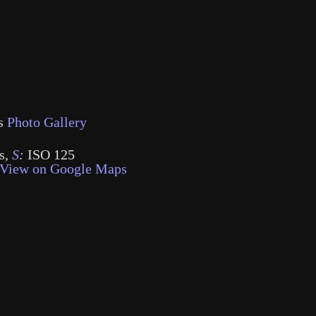
s
Photo Gallery
s
,
S
:
ISO 125
View on Google Maps