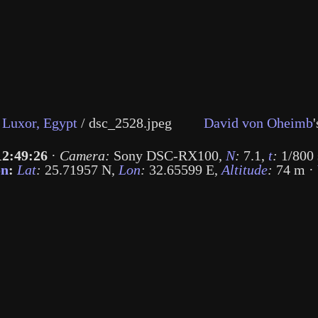
Luxor, Egypt
/
dsc_2528.jpeg
David von Oheimb
'
12:49:26
·
Camera:
Sony DSC-RX100
,
N
:
7.1
,
t
:
1/800 
on
:
Lat
:
25.71957 N
,
Lon
:
32.65599 E
,
Altitude
:
74 m
·