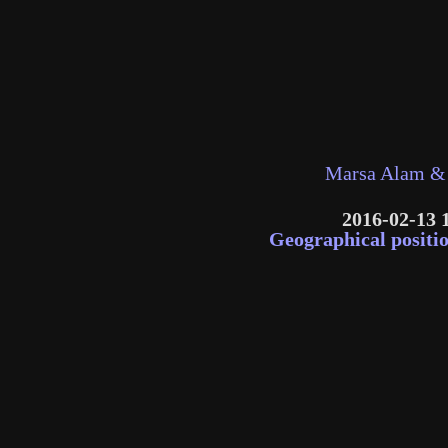
Marsa Alam & 
2016-02-13 
Geographical positi