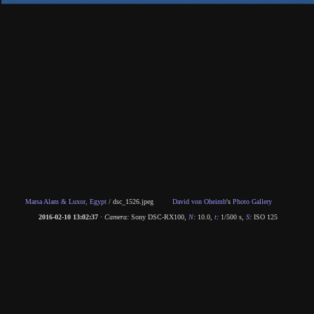
Marsa Alam & Luxor, Egypt
/
dsc_1526.jpeg
David von Oheimb
's
Photo Gallery
2016-02-10 13:02:37
·
Camera:
Sony DSC-RX100
,
N
:
10.0
,
t
:
1/500 s
,
S
:
ISO 125