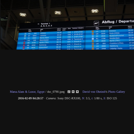
Marsa Alam & Luxor, Egypt
/
dsc_0790.jpeg
David von Oheimb
's
Photo Gallery
2016-02-09 04:28:57
·
Camera:
Sony DSC-RX100
,
N
:
3.5
,
t
:
1/80 s
,
S
:
ISO 125