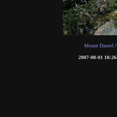
Mount Daniel
/
2007-08-01 10:26