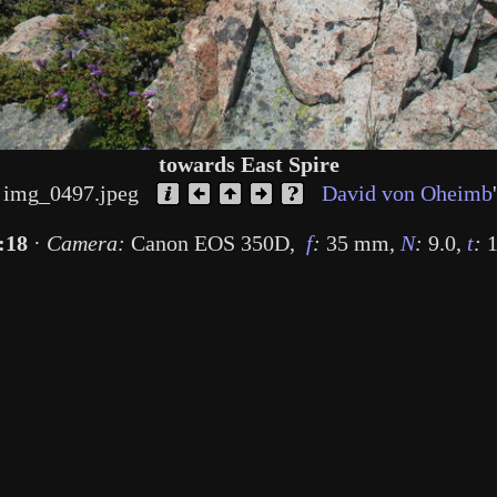
towards East Spire
img_0497.jpeg
David von Oheimb
:18
·
Camera:
Canon EOS 350D
,
f
:
35 mm
,
N
:
9.0
,
t
:
1