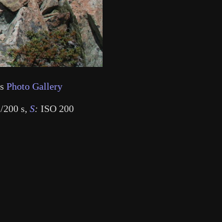
's
Photo Gallery
/200 s
,
S
:
ISO 200